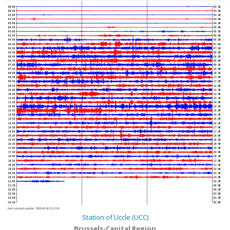
00:00
02:30
00:30
03:00
01:00
03:30
01:30
04:00
02:00
04:30
02:30
05:00
03:00
05:30
03:30
06:00
04:00
06:30
04:30
07:00
05:00
07:30
05:30
08:00
06:00
08:30
06:30
09:00
07:00
09:30
07:30
10:00
08:00
10:30
08:30
11:00
09:00
11:30
09:30
12:00
10:00
12:30
10:30
13:00
11:00
13:30
11:30
14:00
12:00
14:30
12:30
15:00
13:00
15:30
13:30
16:00
14:00
16:30
14:30
17:00
15:00
17:30
15:30
18:00
16:00
18:30
16:30
19:00
17:00
19:30
17:30
20:00
18:00
20:30
18:30
21:00
19:00
21:30
19:30
22:00
20:00
22:30
20:30
23:00
21:00
23:30
21:30
00:00
22:00
00:30
22:30
01:00
23:00
01:30
23:30
02:00
Next automatic update :
2026-08-06 21:17:40
Station of Uccle (UCC)
Brussels-Capital Region