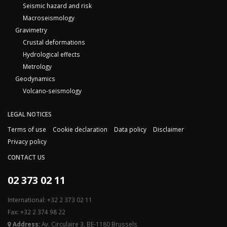
Seismic hazard and risk
Macroseismology
Gravimetry
Crustal deformations
Hydrological effects
Metrology
Geodynamics
Volcano-seismology
LEGAL NOTICES
Terms of use
Cookie declaration
Data policy
Disclaimer
Privacy policy
CONTACT US
02 373 02 11
International: +32 2 373 02 11
Fax: +32 2 374 98 22
Address:
Av. Circulaire 3, BE-1180 Brussels