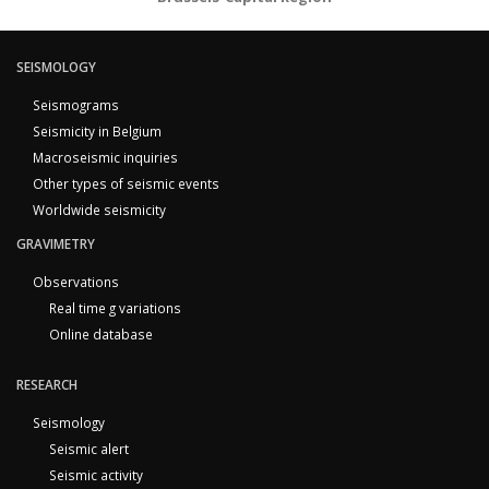
SEISMOLOGY
Seismograms
Seismicity in Belgium
Macroseismic inquiries
Other types of seismic events
Worldwide seismicity
GRAVIMETRY
Observations
Real time g variations
Online database
RESEARCH
Seismology
Seismic alert
Seismic activity