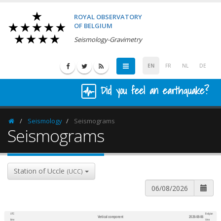
ROYAL OBSERVATORY
OF BELGIUM
Seismology-Gravimetry
EN
FR
NL
DE
Did you feel an earthquake?
Seismology
Seismograms
Homepage
Seismograms
Station of Uccle
(UCC)
UTC
Belgian
Vertical component
2026-08-06
600
1,200
time
time