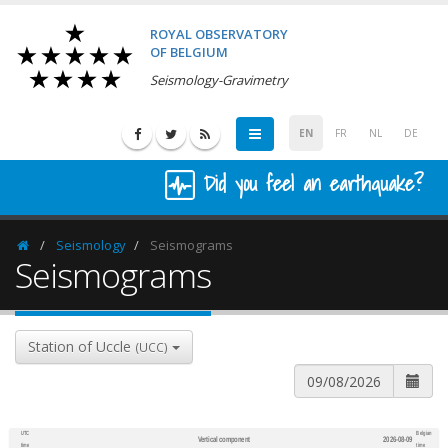
ROYAL OBSERVATORY
OF BELGIUM
Seismology-Gravimetry
EN
FR
NL
DE
Did you feel an earthquake?
Seismology
Seismograms
Homepage
Seismograms
Station of Uccle
(UCC)
UTC
Belgian
Vertical component
2026-08-09
600
1,200
time
time