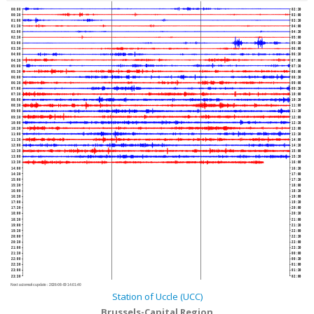
00:00
02:30
00:30
03:00
01:00
03:30
01:30
04:00
02:00
04:30
02:30
05:00
03:00
05:30
03:30
06:00
04:00
06:30
04:30
07:00
05:00
07:30
05:30
08:00
06:00
08:30
06:30
09:00
07:00
09:30
07:30
10:00
08:00
10:30
08:30
11:00
09:00
11:30
09:30
12:00
10:00
12:30
10:30
13:00
11:00
13:30
11:30
14:00
12:00
14:30
12:30
15:00
13:00
15:30
13:30
16:00
14:00
16:30
14:30
17:00
15:00
17:30
15:30
18:00
16:00
18:30
16:30
19:00
17:00
19:30
17:30
20:00
18:00
20:30
18:30
21:00
19:00
21:30
19:30
22:00
20:00
22:30
20:30
23:00
21:00
23:30
21:30
00:00
22:00
00:30
22:30
01:00
23:00
01:30
23:30
02:00
Next automatic update :
2026-08-09 14:01:40
Station of Uccle (UCC)
Brussels-Capital Region