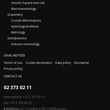
Seismic hazard and risk
Macroseismology
Gravimetry
Crustal deformations
Hydrological effects
Metrology
Geodynamics
Volcano-seismology
LEGAL NOTICES
Terms of use
Cookie declaration
Data policy
Disclaimer
Privacy policy
CONTACT US
02 373 02 11
International: +32 2 373 02 11
Fax: +32 2 374 98 22
Address:
Av. Circulaire 3, BE-1180 Brussels