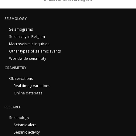
SEISMOLOGY
Seismograms
Seismicity in Belgium
Macroseismic inquiries
Other types of seismic events
Worldwide seismicity
GRAVIMETRY
Observations
Real time g variations
Online database
RESEARCH
Seismology
Seismic alert
Seismic activity