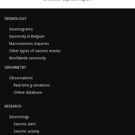
SEISMOLOGY
Seismograms
Seismicity in Belgium
Macroseismic inquiries
Other types of seismic events
Worldwide seismicity
GRAVIMETRY
Observations
Real time g variations
Online database
RESEARCH
Seismology
Seismic alert
Seismic activity