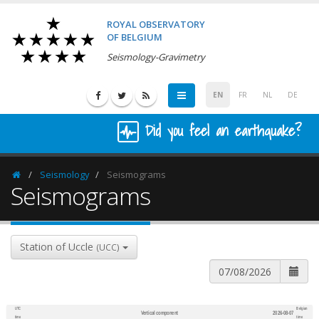
ROYAL OBSERVATORY
OF BELGIUM
Seismology-Gravimetry
EN
FR
NL
DE
Did you feel an earthquake?
Seismology
Seismograms
Homepage
Seismograms
Station of Uccle
(UCC)
UTC
Belgian
Vertical component
2026-08-07
600
1,200
time
time