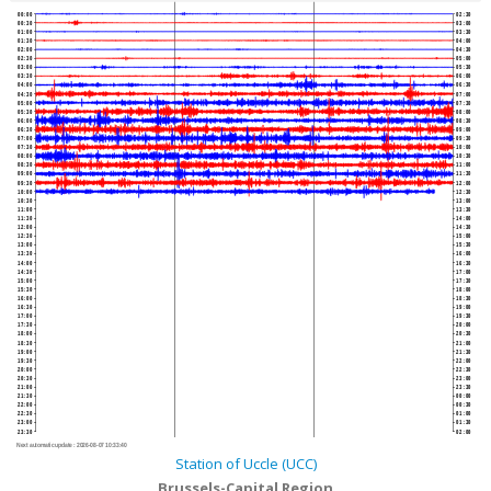
00:00
02:30
00:30
03:00
01:00
03:30
01:30
04:00
02:00
04:30
02:30
05:00
03:00
05:30
03:30
06:00
04:00
06:30
04:30
07:00
05:00
07:30
05:30
08:00
06:00
08:30
06:30
09:00
07:00
09:30
07:30
10:00
08:00
10:30
08:30
11:00
09:00
11:30
09:30
12:00
10:00
12:30
10:30
13:00
11:00
13:30
11:30
14:00
12:00
14:30
12:30
15:00
13:00
15:30
13:30
16:00
14:00
16:30
14:30
17:00
15:00
17:30
15:30
18:00
16:00
18:30
16:30
19:00
17:00
19:30
17:30
20:00
18:00
20:30
18:30
21:00
19:00
21:30
19:30
22:00
20:00
22:30
20:30
23:00
21:00
23:30
21:30
00:00
22:00
00:30
22:30
01:00
23:00
01:30
23:30
02:00
Next automatic update :
2026-08-07 10:33:40
Station of Uccle (UCC)
Brussels-Capital Region