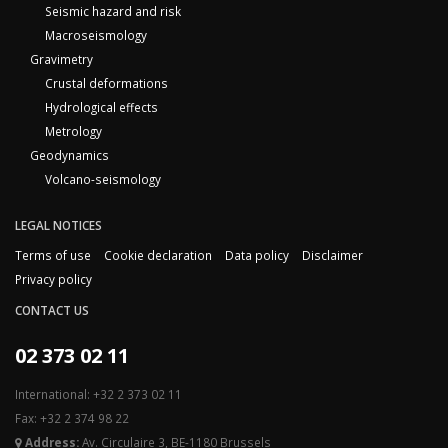
Seismic hazard and risk
Macroseismology
Gravimetry
Crustal deformations
Hydrological effects
Metrology
Geodynamics
Volcano-seismology
LEGAL NOTICES
Terms of use
Cookie declaration
Data policy
Disclaimer
Privacy policy
CONTACT US
02 373 02 11
International: +32 2 373 02 11
Fax: +32 2 374 98 22
Address:
Av. Circulaire 3, BE-1180 Brussels