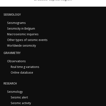
SEISMOLOGY
Seismograms
Seismicity in Belgium
Macroseismic inquiries
Other types of seismic events
Worldwide seismicity
GRAVIMETRY
Observations
Real time g variations
Online database
RESEARCH
Seismology
Seismic alert
Seismic activity