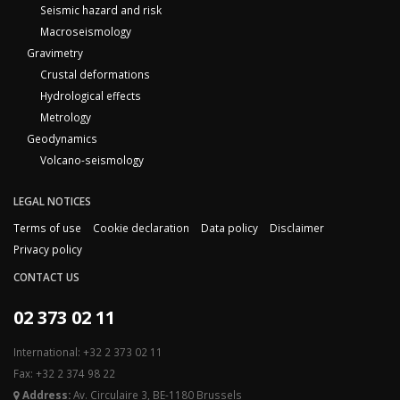
Seismic hazard and risk
Macroseismology
Gravimetry
Crustal deformations
Hydrological effects
Metrology
Geodynamics
Volcano-seismology
LEGAL NOTICES
Terms of use
Cookie declaration
Data policy
Disclaimer
Privacy policy
CONTACT US
02 373 02 11
International: +32 2 373 02 11
Fax: +32 2 374 98 22
Address:
Av. Circulaire 3, BE-1180 Brussels