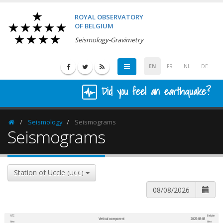
ROYAL OBSERVATORY
OF BELGIUM
Seismology-Gravimetry
EN
FR
NL
DE
Did you feel an earthquake?
Seismology
Seismograms
Homepage
Seismograms
Station of Uccle
(UCC)
UTC
Belgian
Vertical component
2026-08-08
600
1,200
time
time