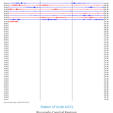
00:00
02:30
00:30
03:00
01:00
03:30
01:30
04:00
02:00
04:30
02:30
05:00
03:00
05:30
03:30
06:00
04:00
06:30
04:30
07:00
05:00
07:30
05:30
08:00
06:00
08:30
06:30
09:00
07:00
09:30
07:30
10:00
08:00
10:30
08:30
11:00
09:00
11:30
09:30
12:00
10:00
12:30
10:30
13:00
11:00
13:30
11:30
14:00
12:00
14:30
12:30
15:00
13:00
15:30
13:30
16:00
14:00
16:30
14:30
17:00
15:00
17:30
15:30
18:00
16:00
18:30
16:30
19:00
17:00
19:30
17:30
20:00
18:00
20:30
18:30
21:00
19:00
21:30
19:30
22:00
20:00
22:30
20:30
23:00
21:00
23:30
21:30
00:00
22:00
00:30
22:30
01:00
23:00
01:30
23:30
02:00
Next automatic update :
2026-08-08 04:41:40
Station of Uccle (UCC)
Brussels-Capital Region