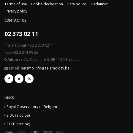
Terms of use
Cookie declaration
Data policy
Disclaimer
Privacy policy
CONTACT US
02 373 02 11
International: +32 2 373 02 11
Fax: +32 2 374 98 22
Address:
Av. Circulaire 3, BE-1180 Brussels
Email:
seismo.info@seismology.be
LINKS
Royal Observatory of Belgium
SIDC (sidc.be)
STCE (stce.be)