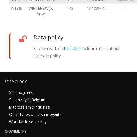
WTSB
WINTERSWIJK
143
17:10:07.47
-
NEW
Data policy
Please read on
this notice
to learn more about
our data policy.
SEISMOLOGY
Seismograms
Seismicity in Belgium
Macroseismic inquiries
Other types of seismic events
Worldwide seismicity
GRAVIMETRY