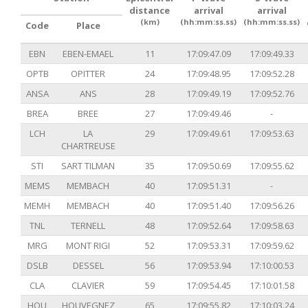
distance
arrival
arrival
(km)
(hh:mm:ss.ss)
(hh:mm:ss.ss)
Code
Place
EBN
EBEN-EMAEL
11
17:09:47.09
17:09:49.33
OPTB
OPITTER
24
17:09:48.95
17:09:52.28
ANSA
ANS
28
17:09:49.19
17:09:52.76
BREA
BREE
27
17:09:49.46
-
LCH
LA
29
17:09:49.61
17:09:53.63
CHARTREUSE
STI
SART TILMAN
35
17:09:50.69
17:09:55.62
MEMS
MEMBACH
40
17:09:51.31
-
MEMH
MEMBACH
40
17:09:51.40
17:09:56.26
TNL
TERNELL
48
17:09:52.64
17:09:58.63
MRG
MONT RIGI
52
17:09:53.31
17:09:59.62
DSLB
DESSEL
56
17:09:53.94
17:10:00.53
CLA
CLAVIER
59
17:09:54.45
17:10:01.58
HOU
HOUVEGNEZ
65
17:09:55.82
17:10:03.24