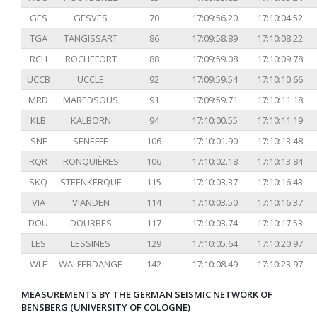
GES
GESVES
70
17:09:56.20
17:10:04.52
TGA
TANGISSART
86
17:09:58.89
17:10:08.22
RCH
ROCHEFORT
88
17:09:59.08
17:10:09.78
UCCB
UCCLE
92
17:09:59.54
17:10:10.66
MRD
MAREDSOUS
91
17:09:59.71
17:10:11.18
KLB
KALBORN
94
17:10:00.55
17:10:11.19
SNF
SENEFFE
106
17:10:01.90
17:10:13.48
RQR
RONQUIÈRES
106
17:10:02.18
17:10:13.84
SKQ
STEENKERQUE
115
17:10:03.37
17:10:16.43
VIA
VIANDEN
114
17:10:03.50
17:10:16.37
DOU
DOURBES
117
17:10:03.74
17:10:17.53
LES
LESSINES
129
17:10:05.64
17:10:20.97
WLF
WALFERDANGE
142
17:10:08.49
17:10:23.97
MEASUREMENTS BY THE GERMAN SEISMIC NETWORK OF
BENSBERG (UNIVERSITY OF COLOGNE)