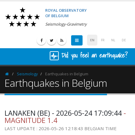
ROYAL OBSERVATORY
OF BELGIUM
Seismology-Gravimetry
EN
FR
NL
DE
Did you feel an earthquake?
Seismology
Earthquakes in Belgium
Homepage
Earthquakes in Belgium
LANAKEN (BE) - 2026-05-24 17:09:44
-
MAGNITUDE 1.4
LAST UPDATE : 2026-05-26 12:18:43 BELGIAN TIME