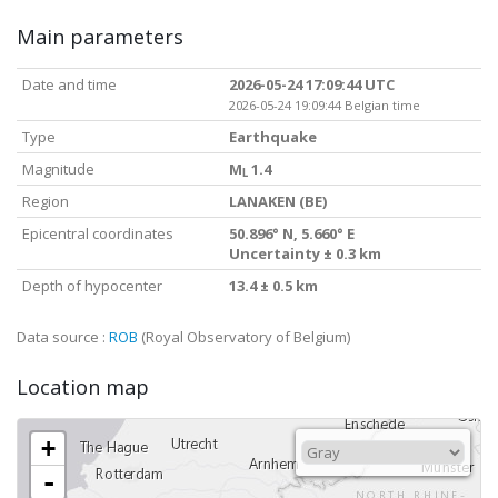
Main parameters
Date and time
2026-05-24 17:09:44 UTC
2026-05-24 19:09:44 Belgian time
Type
Earthquake
Magnitude
M
1.4
L
Region
LANAKEN (BE)
Epicentral coordinates
50.896° N, 5.660° E
Uncertainty ± 0.3 km
Depth of hypocenter
13.4 ± 0.5 km
Data source :
ROB
(Royal Observatory of Belgium)
Location map
+
-