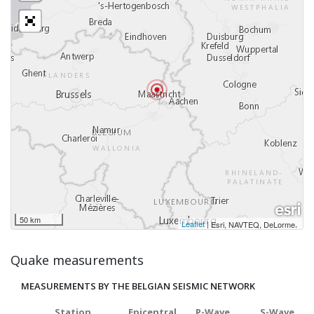
50 km
Leaflet
|
,
Esri, NAVTEQ, DeLorme
Quake measurements
MEASUREMENTS BY THE BELGIAN SEISMIC NETWORK
Station
Epicentral
P-Wave
S-Wave