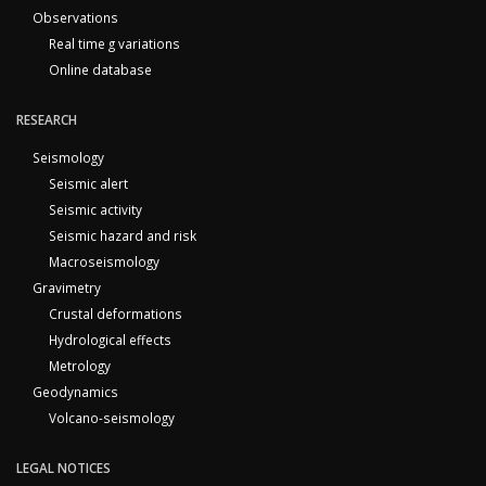
Observations
Real time g variations
Online database
RESEARCH
Seismology
Seismic alert
Seismic activity
Seismic hazard and risk
Macroseismology
Gravimetry
Crustal deformations
Hydrological effects
Metrology
Geodynamics
Volcano-seismology
LEGAL NOTICES