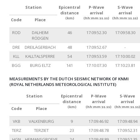
Station
Epicentral
P-Wave
S-Wave
distance
arrival
arrival
(km)
(hh:mm:ss.ss)
(hh:mm:ss.ss)
Code
Place
ROD
DALHEIM
46
17:09:52.30
17:09:58.30
RÖDGEN
DRE
DREILÄGERBACH
48
17:09:52.67
-
KLL
KALLTALSPERRE
54
17:09:53.59
17:10:00.02
BGG
BURG ELTZ
141
17:10:07.30
17:10:23.81
MEASUREMENTS BY THE DUTCH SEISMIC NETWORK OF KNMI
(ROYAL NETHERLANDS METEOROLOGICAL INSTITUTE)
Station
Epicentral
P-Wave
S-Wave
distance
arrival
arrival
(km)
(hh:mm:ss.ss)
(hh:mm:ss.ss)
Code
Place
VKB
VALKENBURG
9
17:09:46.92
17:09:48.94
TERZ
TERZIET
23
17:09:48.78
17:09:52.31
HGN
HEIMANSGROEVE
24
17:09:48.89
17:09:52.35