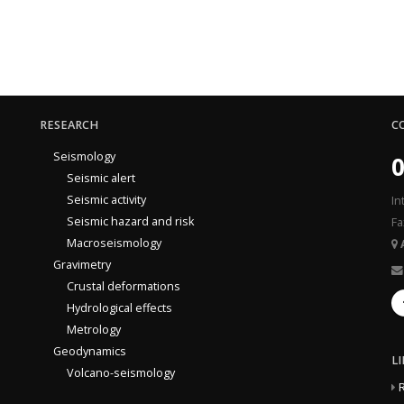
RESEARCH
C
Seismology
0
Seismic alert
Seismic activity
In
Seismic hazard and risk
Fa
Macroseismology
Gravimetry
Crustal deformations
Hydrological effects
Metrology
Geodynamics
L
Volcano-seismology