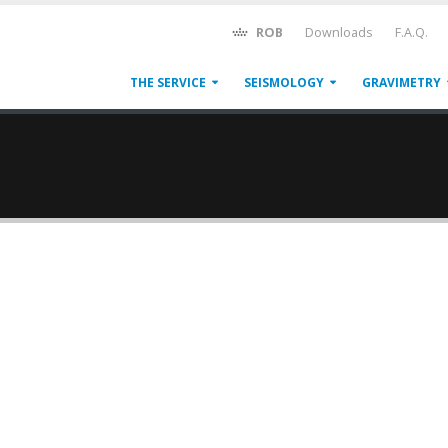
ROB
Downloads
F.A.Q.
THE SERVICE
SEISMOLOGY
GRAVIMETRY