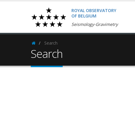
ROYAL OBSERVATORY
OF BELGIUM
Seismology-Gravimetry
Search
Homepage
Search