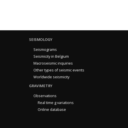
SEISMOLOGY
Seismograms
Seismicity in Belgium
Macroseismic inquiries
Other types of seismic events
Worldwide seismicity
GRAVIMETRY
Observations
Real time g variations
Online database