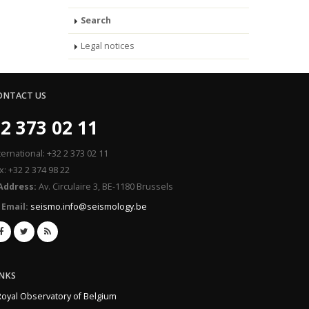
Search
Legal notices
ONTACT US
2 373 02 11
ternational: +32 2 373 02 11
x: +32 2 374 98 22
Address:
Av. Circulaire 3, BE-1180 Brussels
Email:
seismo.info@seismology.be
INKS
Royal Observatory of Belgium