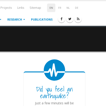
Projects
Links
Sitemap
EN
FR
NL
DE
RESEARCH
PUBLICATIONS
Did you feel an
earthquake?
Just a few minutes will be