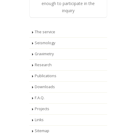
enough to participate in the
inquiry
The service
Seismology
Gravimetry
Research
Publications
Downloads
F.A.Q.
Projects
Links
Sitemap