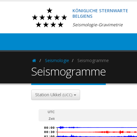
KÖNIGLICHE STERNWARTE
BELGIENS
Seismologie-Gravimetrie
Seismologie
Seismogramme
Homepage
Seismogramme
Station Ukkel
(UCC)
UTC
Zeit
00:00
00:30
01:00