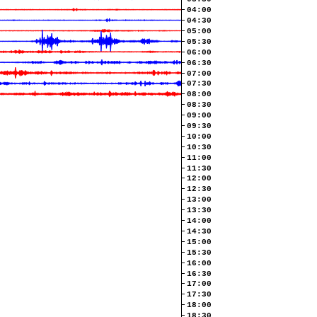
04:00
04:30
05:00
05:30
06:00
06:30
07:00
07:30
08:00
08:30
09:00
09:30
10:00
10:30
11:00
11:30
12:00
12:30
13:00
13:30
14:00
14:30
15:00
15:30
16:00
16:30
17:00
17:30
18:00
18:30