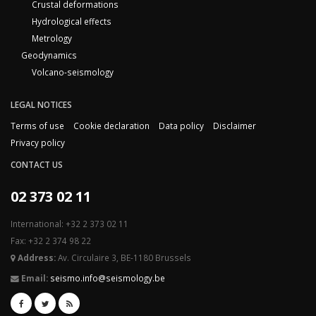
Crustal deformations
Hydrological effects
Metrology
Geodynamics
Volcano-seismology
LEGAL NOTICES
Terms of use
Cookie declaration
Data policy
Disclaimer
Privacy policy
CONTACT US
02 373 02 11
International: +32 2 373 02 11
Fax: +32 2 374 98 22
Address:
Av. Circulaire 3, BE-1180 Brussels
Email:
seismo.info@seismology.be