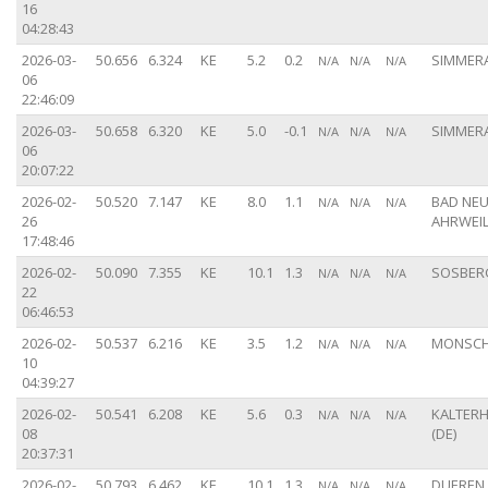
16
04:28:43
2026-03-
50.656
6.324
KE
5.2
0.2
SIMMERA
N/A
N/A
N/A
06
22:46:09
2026-03-
50.658
6.320
KE
5.0
-0.1
SIMMERA
N/A
N/A
N/A
06
20:07:22
2026-02-
50.520
7.147
KE
8.0
1.1
BAD NEU
N/A
N/A
N/A
26
AHRWEIL
17:48:46
2026-02-
50.090
7.355
KE
10.1
1.3
SOSBERG
N/A
N/A
N/A
22
06:46:53
2026-02-
50.537
6.216
KE
3.5
1.2
MONSCH
N/A
N/A
N/A
10
04:39:27
2026-02-
50.541
6.208
KE
5.6
0.3
KALTER
N/A
N/A
N/A
08
(DE)
20:37:31
2026-02-
50.793
6.462
KE
10.1
1.3
DUEREN 
N/A
N/A
N/A