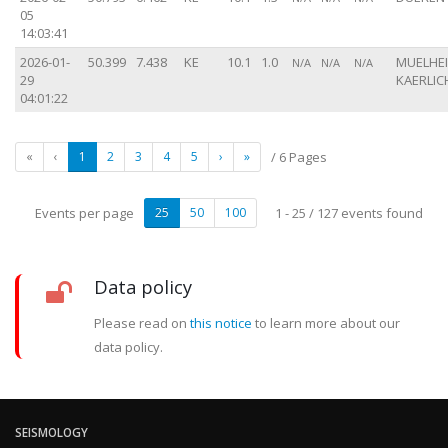
05
14:03:41
2026-01-
50.399
7.438
KE
10.1
1.0
MUELHE
N/A
N/A
N/A
29
KAERLICH
04:01:22
«
‹
1
2
3
4
5
›
»
/ 6 Pages
Events per page
25
50
100
1 - 25 / 127 events found
Data policy
Please read on
this notice
to learn more about our
data policy.
SEISMOLOGY