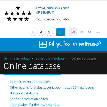
ROYAL OBSERVATORY
OF BELGIUM
Seismology-Gravimetry
EN
FR
NL
DE
Did you feel an earthquake?
Seismology
Seismicity in Belgium
Online database
Homepage
Online database
20 most recent earthquakes
Other events (e.g. blasts, sonic boom, etc.) : 20 most recent
Historical catalogue
Special information pages
Earthquakes for the last 6 months