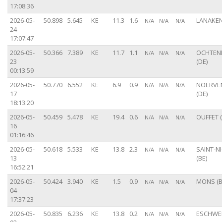
17:08:36
2026-05-
50.898
5.645
KE
11.3
1.6
LANAKEN
N/A
N/A
N/A
24
17:07:47
2026-05-
50.366
7.389
KE
11.7
1.1
OCHTE
N/A
N/A
N/A
23
(DE)
00:13:59
2026-05-
50.770
6.552
KE
6.9
0.9
NOERVE
N/A
N/A
N/A
17
(DE)
18:13:20
2026-05-
50.459
5.478
KE
19.4
0.6
OUFFET (
N/A
N/A
N/A
16
01:16:46
2026-05-
50.618
5.533
KE
13.8
2.3
SAINT-N
N/A
N/A
N/A
13
(BE)
16:52:21
2026-05-
50.424
3.940
KE
1.5
0.9
MONS (B
N/A
N/A
N/A
04
17:37:23
2026-05-
50.835
6.236
KE
13.8
0.2
ESCHWEI
N/A
N/A
N/A