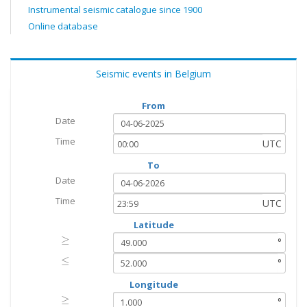
Instrumental seismic catalogue since 1900
Online database
Seismic events in Belgium
From
Date
Time
UTC
To
Date
Time
UTC
Latitude
≥
≥
°
≤
≤
°
Longitude
≥
≥
°