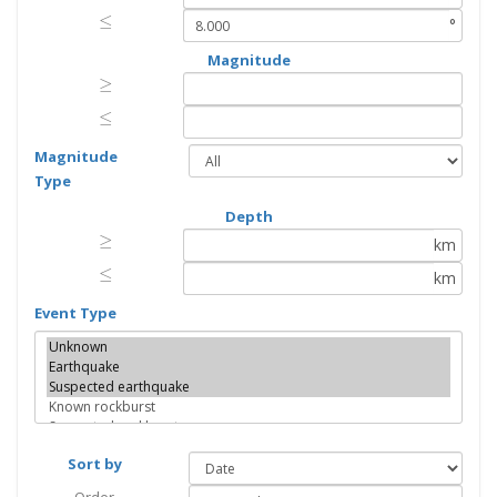
≤
≤
°
Magnitude
≥
≥
≤
≤
Magnitude
Type
Depth
≥
≥
km
≤
≤
km
Event Type
Sort by