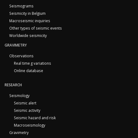
Seismograms
Seismicity in Belgium
Macroseismic inquiries
Other types of seismic events
Worldwide seismicity
GRAVIMETRY
Observations
Real time g variations
Online database
RESEARCH
Seismology
Seismic alert
Seismic activity
Seismic hazard and risk
Macroseismology
Gravimetry