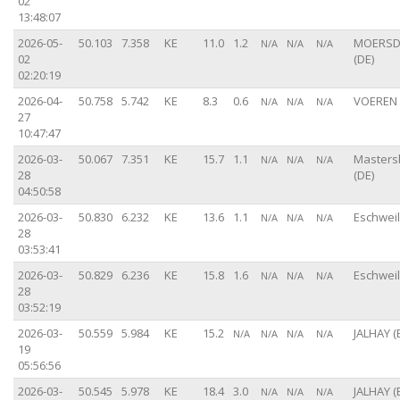
02
13:48:07
2026-05-
50.103
7.358
KE
11.0
1.2
MOERSD
N/A
N/A
N/A
02
(DE)
02:20:19
2026-04-
50.758
5.742
KE
8.3
0.6
VOEREN 
N/A
N/A
N/A
27
10:47:47
2026-03-
50.067
7.351
KE
15.7
1.1
Master
N/A
N/A
N/A
28
(DE)
04:50:58
2026-03-
50.830
6.232
KE
13.6
1.1
Eschweil
N/A
N/A
N/A
28
03:53:41
2026-03-
50.829
6.236
KE
15.8
1.6
Eschweil
N/A
N/A
N/A
28
03:52:19
2026-03-
50.559
5.984
KE
15.2
JALHAY (
N/A
N/A
N/A
N/A
19
05:56:56
2026-03-
50.545
5.978
KE
18.4
3.0
JALHAY (
N/A
N/A
N/A