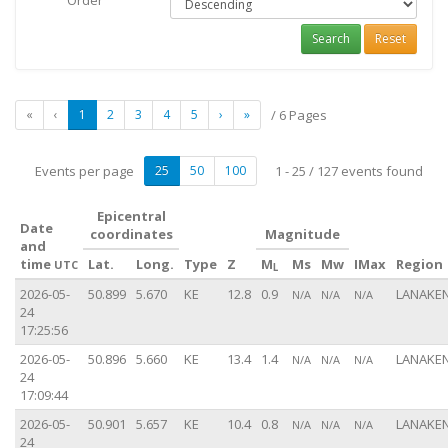
Order
Search
Reset
«
‹
1
2
3
4
5
›
»
/ 6 Pages
Events per page
25
50
100
1 - 25 / 127 events found
Epicentral
Date
coordinates
Magnitude
and
time
Lat.
Long.
Type
Z
M
Ms
Mw
IMax
Region
UTC
L
2026-05-
50.899
5.670
KE
12.8
0.9
LANAKEN
N/A
N/A
N/A
24
17:25:56
2026-05-
50.896
5.660
KE
13.4
1.4
LANAKEN
N/A
N/A
N/A
24
17:09:44
2026-05-
50.901
5.657
KE
10.4
0.8
LANAKEN
N/A
N/A
N/A
24